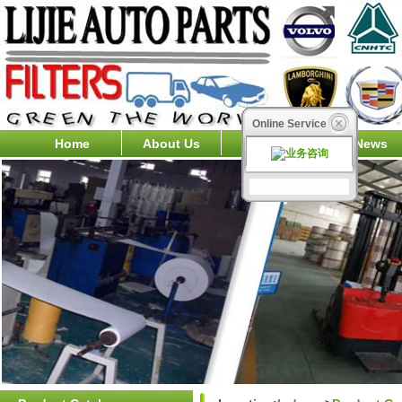
Online Service
Home
About Us
Products
News