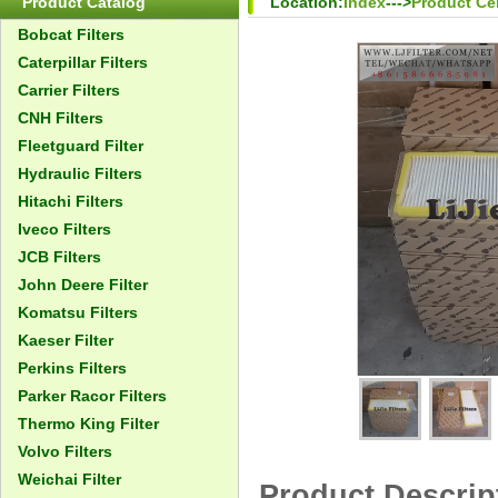
Product Catalog
Location:
Index
--->
Product Ce
Bobcat Filters
Caterpillar Filters
Carrier Filters
CNH Filters
Fleetguard Filter
Hydraulic Filters
Hitachi Filters
Iveco Filters
JCB Filters
John Deere Filter
Komatsu Filters
Kaeser Filter
Perkins Filters
Parker Racor Filters
Thermo King Filter
Volvo Filters
Weichai Filter
Product Descrip