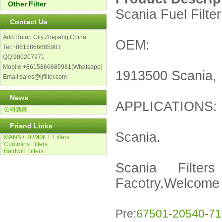
Other Filter
Scania Fuel Filter
Contact Us
Add:Ruian City,Zhejiang,China
OEM:
Tel:+8615866685981
QQ:980207971
Mobile:+8615866685981(Whatsapp)
1913500 Scania,
Email:sales@ljfilter.com
News
APPLICATIONS:
公司新闻
Friend Links
Scania.
MANN+HUMMEL Filters
Cummins Filters
Baldwin Filters
Scania Filters
Facotry,Welcome f
Pre:
67501-20540-71 T