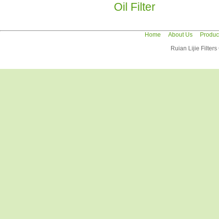
Oil Filter
Home
About Us
Produc
Ruian Lijie Filter