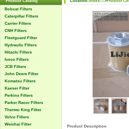
Product Catalog
Location:
Index
--->
Product Ce
Bobcat Filters
Caterpillar Filters
Carrier Filters
CNH Filters
Fleetguard Filter
Hydraulic Filters
Hitachi Filters
Iveco Filters
JCB Filters
John Deere Filter
Komatsu Filters
Kaeser Filter
Perkins Filters
Parker Racor Filters
Thermo King Filter
Volvo Filters
Weichai Filter
Product Description