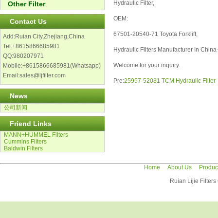
Hydraulic Filter,
Other Filter
OEM:
Contact Us
67501-20540-71 Toyota Forklift,
Add:Ruian City,Zhejiang,China
Tel:+8615866685981
Hydraulic Filters Manufacturer In China-L
QQ:980207971
Welcome for your inquiry.
Mobile:+8615866685981(Whatsapp)
Email:sales@ljfilter.com
Pre:
25957-52031 TCM Hydraulic Filter
News
公司新闻
Friend Links
MANN+HUMMEL Filters
Cummins Filters
Baldwin Filters
Home
About Us
Produc
Ruian Lijie Filter