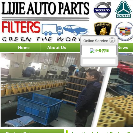
Online Service
Home
About Us
Products
News