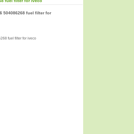
fuel filter for iveco
 504086268 fuel filter for
8 fuel filter for iveco