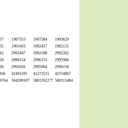
37
1907553
1907584
1903629
31
1901603
1902457
1902131
62
2992447
2992188
2992262
26
2996154
2996155
2995966
26
2992056
2995964
2996156
166
42491185
41272515
42554067
9764
504209107
5801592277
500315484