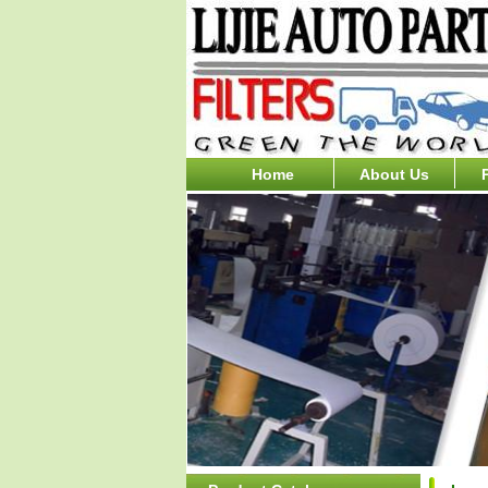
Home
About Us