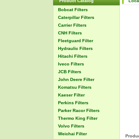
Product Catalog
Loca
Bobcat Filters
Caterpillar Filters
Carrier Filters
CNH Filters
Fleetguard Filter
Hydraulic Filters
Hitachi Filters
Iveco Filters
JCB Filters
John Deere Filter
Komatsu Filters
Kaeser Filter
Perkins Filters
Parker Racor Filters
Thermo King Filter
Volvo Filters
Weichai Filter
Produc