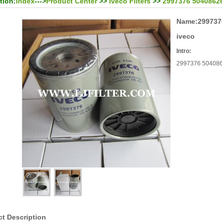
tion:
Index
--->
Product Center
>>
Iveco Filters
>>
2997376 504086268 
Name:
2997376
iveco
Intro:
2997376 50408626
t Description