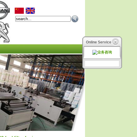
Online Service