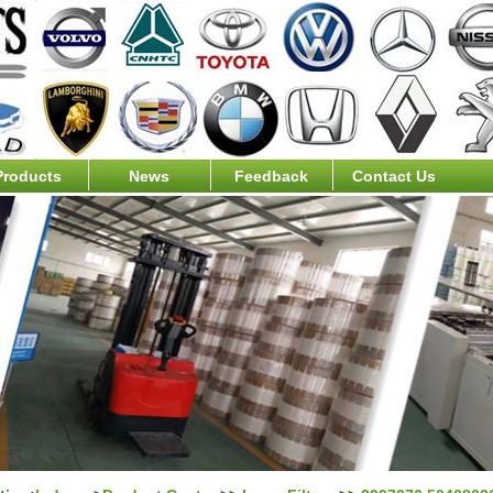
Products
News
Feedback
Contact Us