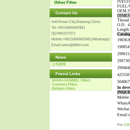
IVECO
Other Filter
FUEL/
OEM:
2
Contact Us
DIMEN
Thread:
Add:Ruian City,Zhejiang,China
O.D.: 4
Tel:+8615866685981
Length:
QQ:980207971
Catalog
Mobile:+8615866685981(Whatsapp)
190363
Email:sales@ljfilter.com
190854
299615
News
299730
公司新闻
299404
Friend Links
425550
MANN+HUMMEL Filters
504067
Cummins Filters
In deve
Baldwin Filters
INQUI
Mobile
WhatsA
Wechat
Email:
Pre:
1560