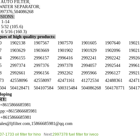
 AUTO FILTER;
WATER SEPARATOR;
997376
,504086268
SIONS:
 1-14
 5/32 (105.6)
 6 5/16 (160.3)
ues of high quality products:
0
1902138
1907567
1907570
1901605
1907640
19021
7
1903629
1903669
1901902
1901929
1902096
19021
4
2996155
2996157
2996416
2992241
2992242
29926
5
2997374
2997376
2997378
2994057
2992544
29961
8
2992661
2996156
2992262
2995966
2996127
29921
73
42558096
42558097
42471161
41272534
42488361
42471
504
504128471
504107584
500315484
504086268
504170771
50417
loping
RY:
:+8615866685981
pp:+8615866685981
:+8615866685981
sales@ljfilter.com,15866685981@qq.com
7-1733 oil filter for hino
Next:
2997378 fuel filter for iveco