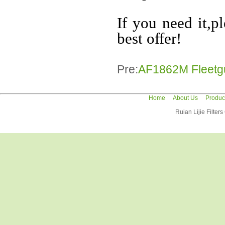
If you need it,p
best offer!
Pre:
AF1862M Fleetgua
Home
About Us
Produc
Ruian Lijie Filter