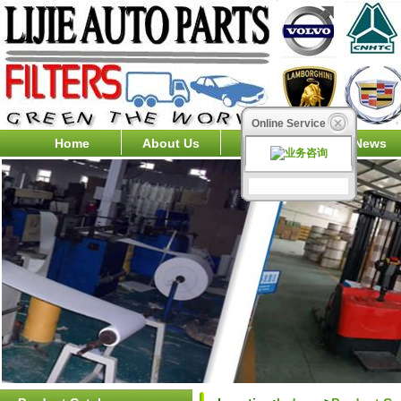
Online Service
Home
About Us
Products
News