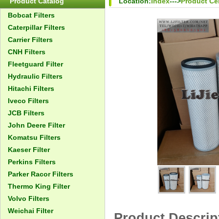
Product Catalog
Location:
Index
--->
Product Ce
Bobcat Filters
Caterpillar Filters
Carrier Filters
CNH Filters
Fleetguard Filter
Hydraulic Filters
Hitachi Filters
Iveco Filters
JCB Filters
John Deere Filter
Komatsu Filters
Kaeser Filter
Perkins Filters
Parker Racor Filters
Thermo King Filter
Volvo Filters
Weichai Filter
Product Descrip