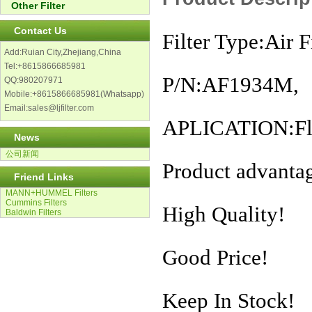
Other Filter
Contact Us
Filter Type:Air Fi
Add:Ruian City,Zhejiang,China
Tel:+8615866685981
P/N:AF1934M,
QQ:980207971
Mobile:+8615866685981(Whatsapp)
Email:sales@ljfilter.com
APLICATION:Flee
News
公司新闻
Product advanta
Friend Links
MANN+HUMMEL Filters
Cummins Filters
High Quality!
Baldwin Filters
Good Price!
Keep In Stock!