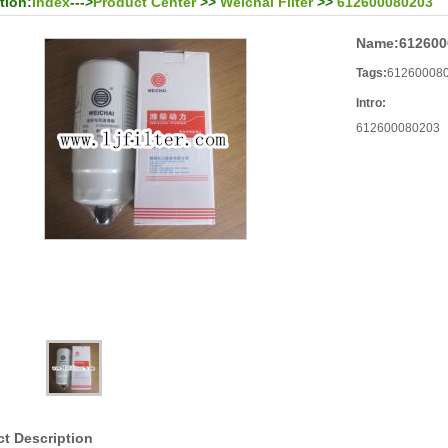
tion:
Index
--->
Product Center
>>
Weichai Filter
>>
612600080203
Name:
612600
Tags:
61260008
Intro:
612600080203
t Description