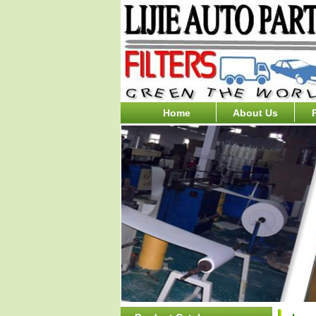
Home
About Us