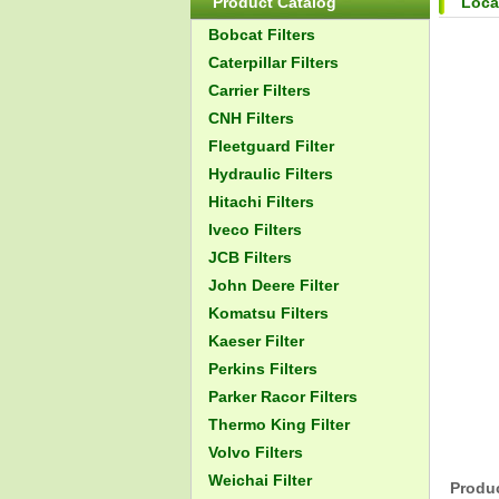
Product Catalog
Loca
Bobcat Filters
Caterpillar Filters
Carrier Filters
CNH Filters
Fleetguard Filter
Hydraulic Filters
Hitachi Filters
Iveco Filters
JCB Filters
John Deere Filter
Komatsu Filters
Kaeser Filter
Perkins Filters
Parker Racor Filters
Thermo King Filter
Volvo Filters
Weichai Filter
Produc