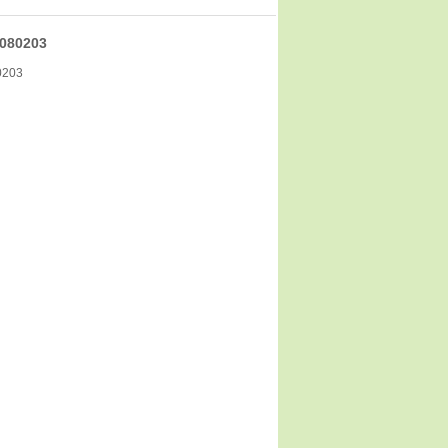
080203
0203