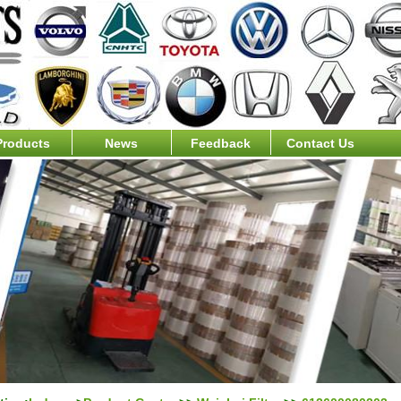
Products
News
Feedback
Contact Us