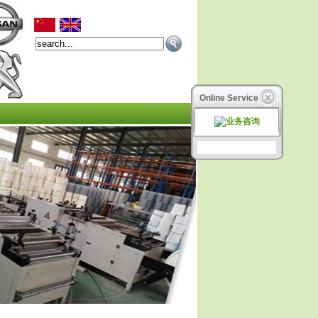
Online Service